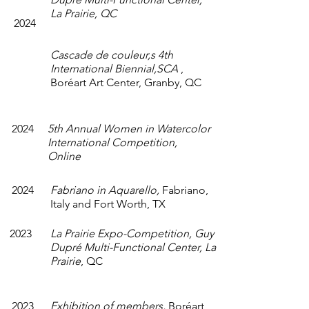
La Prairie, QC
2024
Cascade de couleur,s 4th
International Biennial,
SCA
,
Boréart Art Center, Granby, QC
2024
5th Annual Women in Watercolor
International Competition,
Online
2024
Fabriano in Aquarello,
Fabriano,
Italy and Fort Worth, TX
2023
La Prairie Expo-Competition, Guy
Dupré Multi-Functional Center, La
Prairie
, QC
2023
Exhibition of members,
Boréart