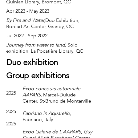
Quinlan Library, Bromont, QC
Apr 2023 - May 2023
By Fire and Water,
Duo Exhibition,
Boréart Art Center, Granby, QC
Jul 2022 - Sep 2022
Journey from water to land,
Solo
exhibition, La Pocatière Library, QC
Duo exhibition
Group exhibitions
Expo-concours automnale
2025
AAPARS,
Marcel-Dulude
Center, St-Bruno de Montarville
2025
Fabriano in Aquarello,
Fabriano, Italy
2025
Expo Galerie de L'AAPARS, Guy
Dupré Multi-Functional Center,