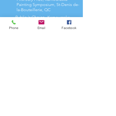
Painting Symposium, St-Denis de-
la-Bouteillerie, QC
Public 's Choice
, Kamouraska
Painting Symposium, St-Denis de-la-
Bouteillerie, QC
Phone
Email
Facebook
Finalist,
Women in watercolor
Association
2024
Professional member of RAAV
2024
Member of AAPARS
2022
Elected member of the Canadian
Watercolour Society