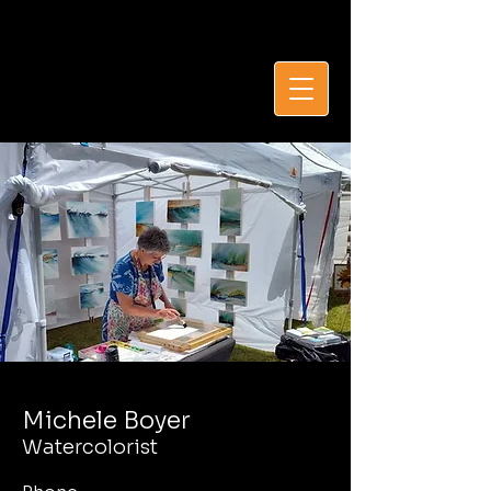
Michèle Boyer, sca
Michele Boyer
Watercolorist