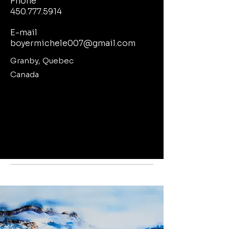
Phone
450.777.5914
E-mail
boyermichele007@gmail.com
Granby, Quebec
Canada