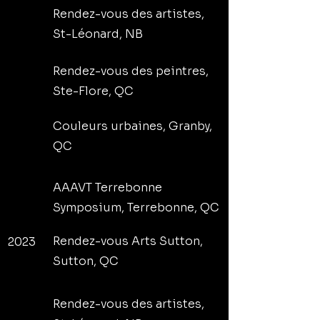
Rendez-vous des artistes,
St-Léonard, NB
Rendez-vous des peintres,
Ste-Flore, QC
Couleurs urbaines, Granby,
QC
AAAVT Terrebonne
Symposium, Terrebonne, QC
Rendez-vous Arts Sutton,
2023
Sutton, QC
Rendez-vous des artistes,