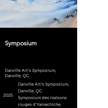
Symposium
Danville Art's Symposium,
Danville, QC
Danville Art's Symposium,
Danville, QC
2025
Symposium des maisons
rouges d'Yamachiche,