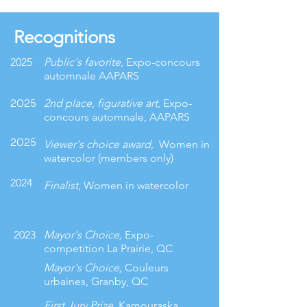
Recognitions
2025
Public's favorite
, Expo-concours
automnale AAPARS
2025
2nd place, figurative art
, Expo-
concours automnale, AAPARS
2025
Viewer's choice award,
Women in
watercolor (members only)
2024
Finalist
, Women in watercolor
2023
Mayor's Choice,
Expo-
competition La Prairie, QC
Mayor's Choice,
Couleurs
urbaines,
Granby, QC
First Jury Prize,
Kamouraska