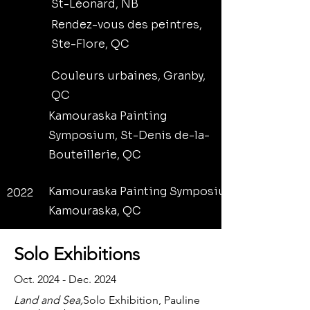
St-Léonard, NB
Rendez-vous des peintres,
Ste-Flore, QC
Couleurs urbaines, Granby,
QC
Kamouraska Painting
Symposium, St-Denis de-la-
Bouteillerie, QC
Kamouraska Painting Symposium,
2022
Kamouraska, QC
Solo Exhibitions
Oct. 2024 - Dec. 2024
Land and Sea,
Solo Exhibition, Pauline