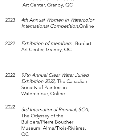
Art Center, Granby, QC
2023
4th Annual Women in Watercolor
International Competition,
Online
2022
Exhibition of members
,
Boréart
Art Center, Granby, QC
2022
97th Annual Clear Water Juried
Exhibition 2022,
The Canadian
Society of Painters in
Watercolour, Online
2022
3rd International Biennial, SCA,
The Odyssey of the
Builders/Pierre Boucher
Museum, Alma/Trois-Rivières,
QC