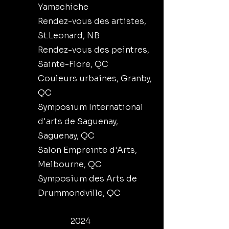
Yamachiche
Rendez-vous des artistes,
St.Leonard, NB
Rendez-vous des peintres,
Sainte-Flore, QC
Couleurs urbaines, Granby,
QC
Symposium International
d'arts de Saguenay,
Saguenay, QC
Salon Empreinte d'Arts,
Melbourne, QC
Symposium des Arts de
Drummondville, QC
2024