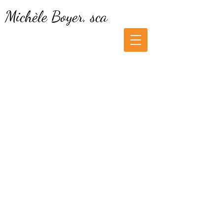
Michèle Boyer, sca
Cookie Policy
1. What is a cookie?
I am a watercolorist who paints from
my travel memories that I have
sketched on the spot or photographed.
My interpretation of nature is
expressed in a free and spontaneous
gesture resulting in a semi-abstract
watercolor.
2. Why do we use cookies?
As an artist, I use cookies to improve
the usability of my website, for