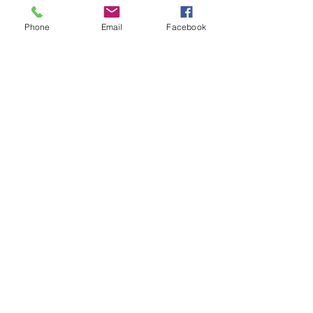
Phone
Email
Facebook
Cookies Policy
Legal notices
Privacy Policy
© 2024 by Michèle Boyer
. Created with
Wix.com